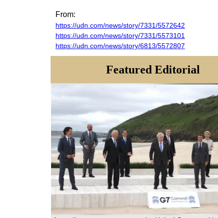
From:
https://udn.com/news/story/7331/5572642
https://udn.com/news/story/7331/5573101
https://udn.com/news/story/6813/5572807
Featured Editorial