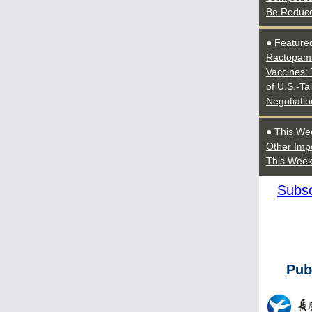
Be Reduc
● Featured
Ractopami
Vaccines: 
of U.S.-Ta
Negotiatio
● This We
Other Imp
This Wee
Subsc
Pub