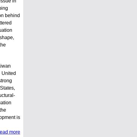
issue in
ping
on behind
ttered
uation
 shape,
the
aiwan
e United
strong
States,
uctural-
uation
the
opment is
read more