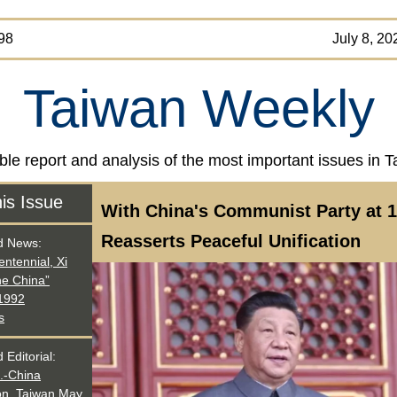
SUE 98 July 8, 202
Taiwan Weekly
ble report and analysis of the most important issues in 
his Issue
With China's Communist Party at 1
Reasserts Peaceful Unification
d News
:
entennial, Xi
ne China”
 1992
s
 Editorial:
.-China
on, Taiwan May