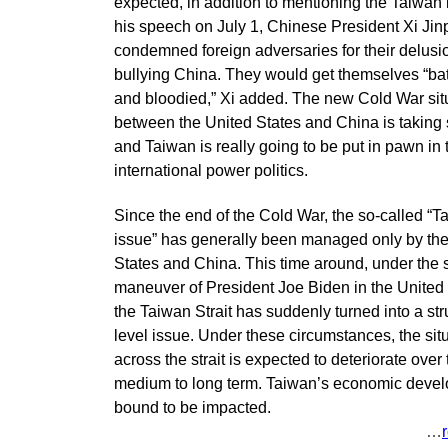
expected, in addition to mentioning the Taiwan 
his speech on July 1, Chinese President Xi Jin
condemned foreign adversaries for their delusi
bullying China. They would get themselves “ba
and bloodied,” Xi added. The new Cold War sit
between the United States and China is taking
and Taiwan is really going to be put in pawn in 
international power politics.
Since the end of the Cold War, the so-called “T
issue” has generally been managed only by th
States and China. This time around, under the 
maneuver of President Joe Biden in the United 
the Taiwan Strait has suddenly turned into a str
level issue. Under these circumstances, the sit
across the strait is expected to deteriorate over 
medium to long term. Taiwan’s economic devel
bound to be impacted.
…