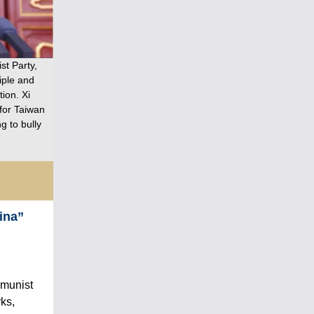
st Party,
iple and
ion. Xi
for Taiwan
g to bully
ina”
mmunist
rks,