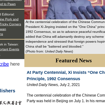
ed to Pawn
 Editorial:
ne Pork and
At the centennial celebration of the Chinese Communi
Tricky Corners
President Xi Jinping insisted on the "One China" princ
iwan
1992 Consensus, so as to advance peaceful reunificat
ns
added that China will adamantly destroy any scheme 
independence and stressed that foreign powers hopin
ek in Taiwan:
China shall be "battered and bloodied."
ortant Events
(Photo from:
United Daily News
)
k
Featured News
ribe
here
At Party Centennial, Xi Insists “One Ch
Principle, 1992 Consensus
United Daily News
,
July 2, 2021
lishers
The centennial celebration of the Chinese Co
Party was held in Beijing on July 1. In his rema