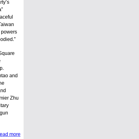
rty’s
a”
aceful
 Taiwan
n powers
loodied.”
 Square
e
p.
ntao and
he
and
mier Zhu
itary
 gun
read more