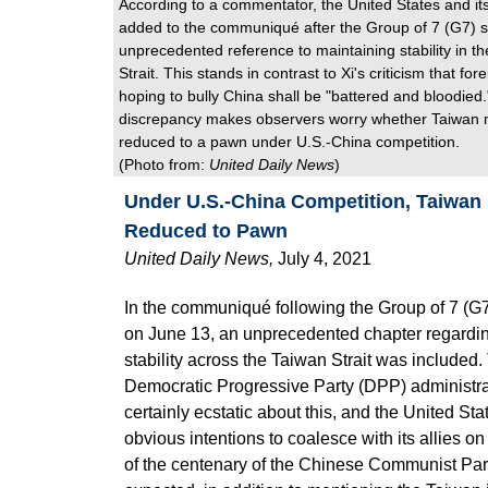
According to a commentator, the United States and its
added to the communiqué after the Group of 7 (G7) 
unprecedented reference to maintaining stability in t
Strait. This stands in contrast to Xi's criticism that fo
hoping to bully China shall be "battered and bloodied
discrepancy makes observers worry whether Taiwan 
reduced to a pawn under U.S.-China competition.
(Photo from:
United Daily News
)
Under U.S.-China Competition, Taiwan
Reduced to Pawn
United Daily News
,
July 4, 2021
In the communiqué following the Group of 7 (G
on June 13, an unprecedented chapter regardi
stability across the Taiwan Strait was included.
Democratic Progressive Party (DPP) administr
certainly ecstatic about this, and the United St
obvious intentions to coalesce with its allies on
of the centenary of the Chinese Communist Par