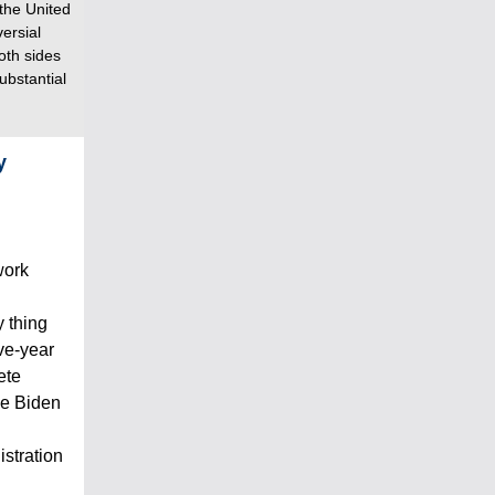
 the United
versial
oth sides
ubstantial
y
work
 thing
ive-year
ete
oe Biden
istration