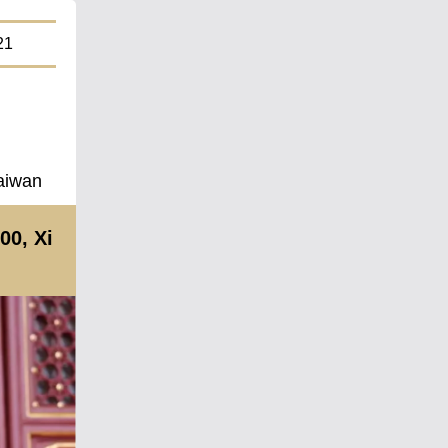
1
Taiwan
00, Xi