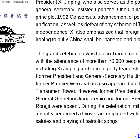
President Xi Jinping, who also serves as the pa
general-secretary, insisted upon the “One Chin
principle, 1992 Consensus, advancement of pe
unification, as well as defeat of any scheme of
independence. Xi also emphasized that foreig
hoping to bully China shall be “battered and b
The grand celebration was held in Tiananmen
with the attendance of more than 70,000 peopl
including Xi Jinping and current party leadershi
Former President and General-Secretary Hu Ji
former Premier Wen Jiabao also appeared on t
Tiananmen Tower. However, former President 
General-Secretary Jiang Zemin and former Pre
Rongji were absent. During the celebration, mil
aircrafts performed a flyover accompanied with
salutes and playing of patriotic songs.
…