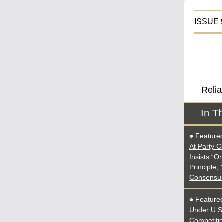
IS
Relia
In T
● Feature
At Party C
Insists “O
Principle,
Consensu
● Featured
Under U.S
Competiti