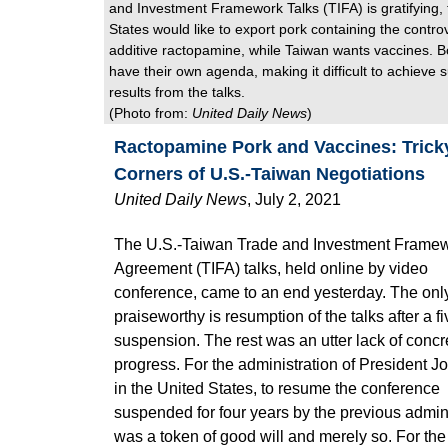
and Investment Framework Talks (TIFA) is gratifying,
States would like to export pork containing the contro
additive ractopamine, while Taiwan wants vaccines. B
have their own agenda, making it difficult to achieve s
results from the talks.
(Photo from:
United Daily News
)
Ractopamine Pork and Vaccines: Trick
Corners of U.S.-Taiwan Negotiations
U
nited Daily
News
,
July 2, 2021
The U.S.-Taiwan Trade and Investment Frame
Agreement (TIFA) talks, held online by video
conference, came to an end yesterday. The only
praiseworthy is resumption of the talks after a f
suspension. The rest was an utter lack of concr
progress. For the administration of President J
in the United States, to resume the conference
suspended for four years by the previous admin
was a token of good will and merely so. For the