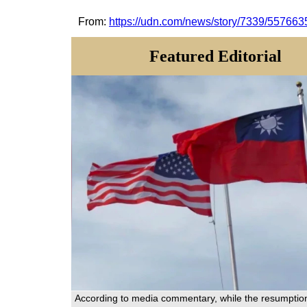
From:
https://udn.com/news/story/7339/557663
Featured Editorial
According to media commentary, while the resumptio