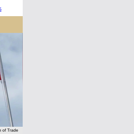
5
n of Trade