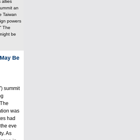
 allies
summit an
he Taiwan
reign powers
." The
might be
 May Be
7) summit
ng
 The
ation was
ates had
 the eve
ty. As